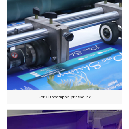
For Planographic printing ink