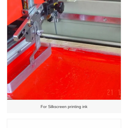
For Silkscreen printing ink