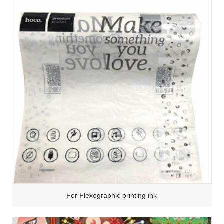
For Flexographic printing ink