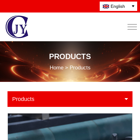
English
PRODUCTS
Home > Products
Products