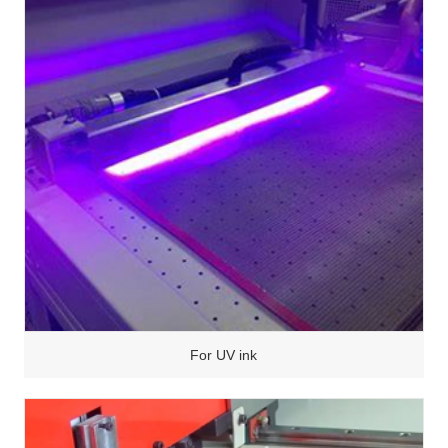
For UV ink