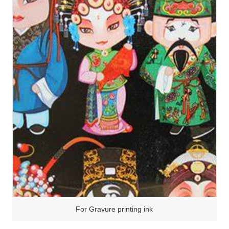
For Gravure printing ink